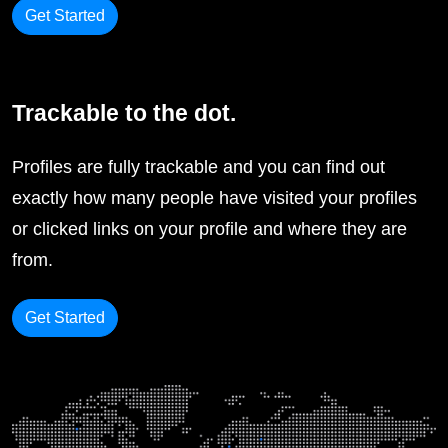
Get Started
Trackable to the dot.
Profiles are fully trackable and you can find out
exactly how many people have visited your profiles
or clicked links on your profile and where they are
from.
Get Started