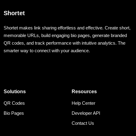
Shortet
Shortet makes link sharing effortless and effective. Create short,
memorable URLs, build engaging bio pages, generate branded
QR codes, and track performance with intuitive analytics. The
smarter way to connect with your audience.
Solutions
Resources
QR Codes
Help Center
Bio Pages
Developer API
Contact Us