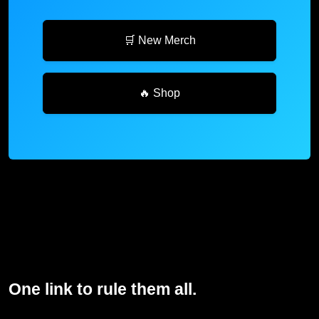
🛒 New Merch
🔥 Shop
One link to rule them all.