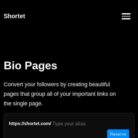
Shortet
Bio Pages
Convert your followers by creating beautiful
pages that group all of your important links on
the single page.
https://shortet.com/
Reserve