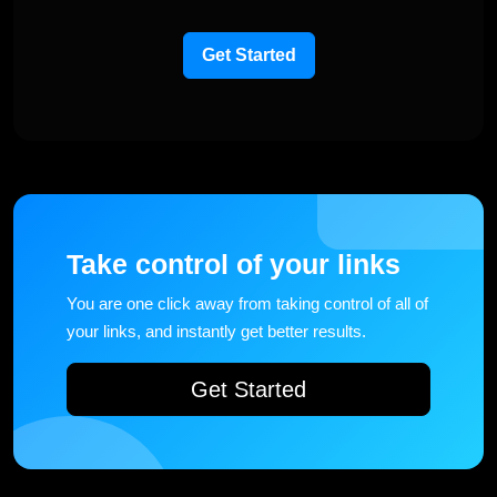
Get Started
Take control of your links
You are one click away from taking control of all of
your links, and instantly get better results.
Get Started