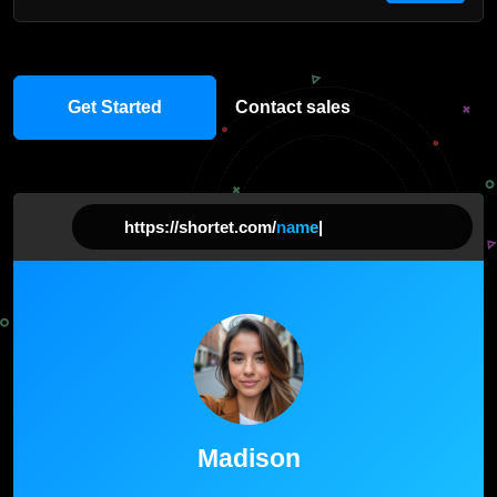
Get Started
Contact sales
https://shortet.com/
na
|
Madison