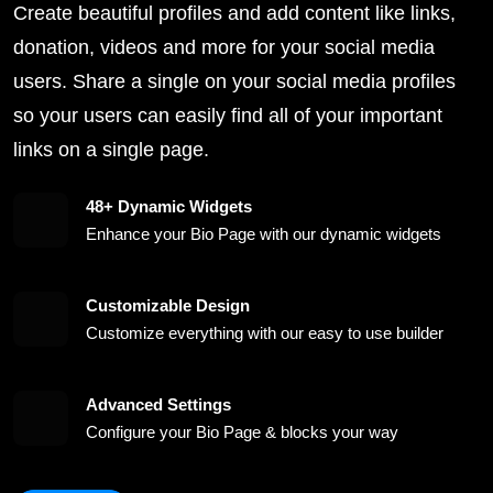
Create beautiful profiles and add content like links,
donation, videos and more for your social media
users. Share a single on your social media profiles
so your users can easily find all of your important
links on a single page.
48+ Dynamic Widgets
Enhance your Bio Page with our dynamic widgets
Customizable Design
Customize everything with our easy to use builder
Advanced Settings
Configure your Bio Page & blocks your way