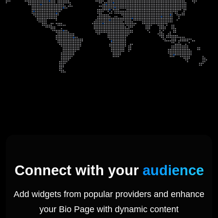
Connect with your
audience
Add widgets from popular providers and enhance
your Bio Page with dynamic content