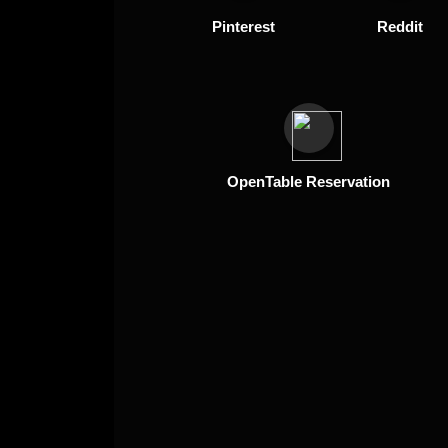
Pinterest
Reddit
OpenTable Reservation