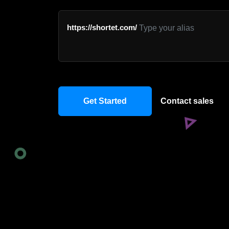
https://shortet.com/
Get Started
Contact sales