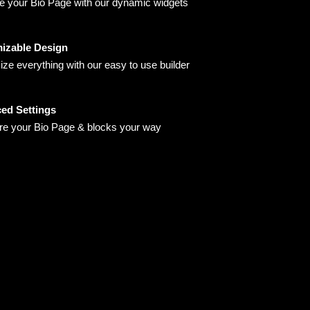
 your Bio Page with our dynamic widgets
izable Design
ze everything with our easy to use builder
ed Settings
re your Bio Page & blocks your way