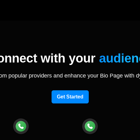
onnect with your
audien
rom popular providers and enhance your Bio Page with d
Get Started