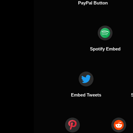
PayPal Button
Spotify Embed
Embed Tweets