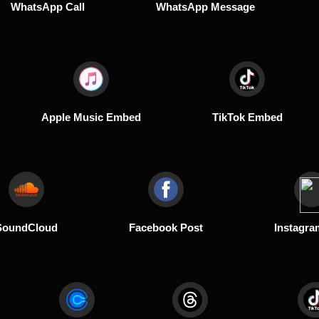
WhatsApp Call
WhatsApp Message
Apple Music Embed
TikTok Embed
SoundCloud
Facebook Post
Instagra