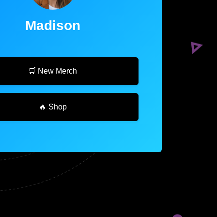
Madison
🛒 New Merch
🔥 Shop