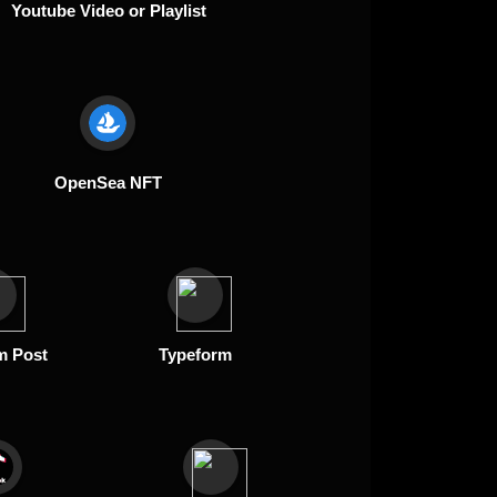
Youtube Video or Playlist
OpenSea NFT
m Post
Typeform