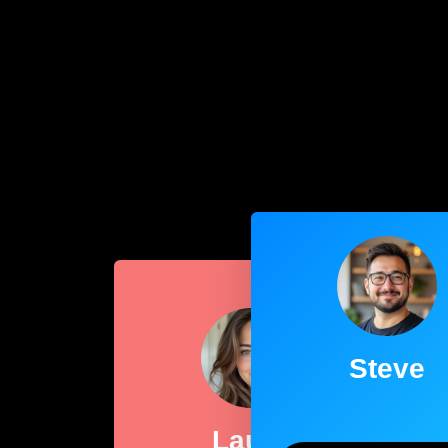
Steve
Laura