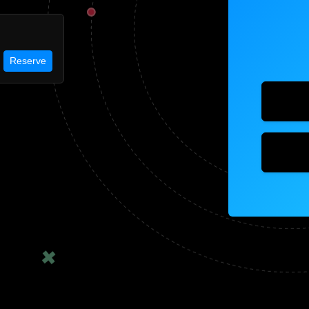
Reserve