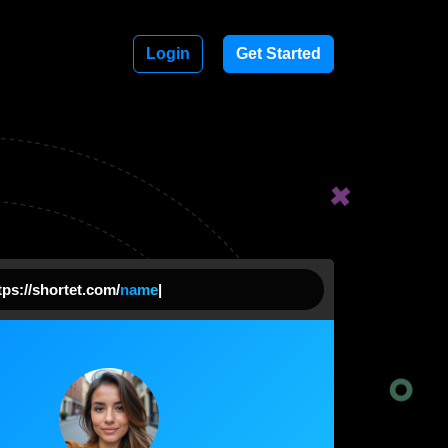
Login
Get Started
ps://shortet.com/
comp
|