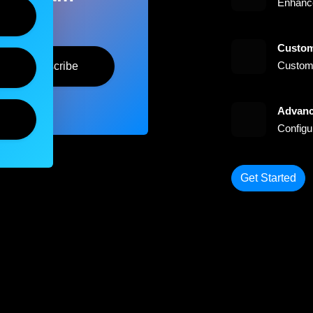
Enhance
Custom
Customi
Subscribe
Advanc
Configu
Get Started