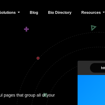
Solutions
Blog
Bio Directory
Resources
htt
ul pages that group all of your