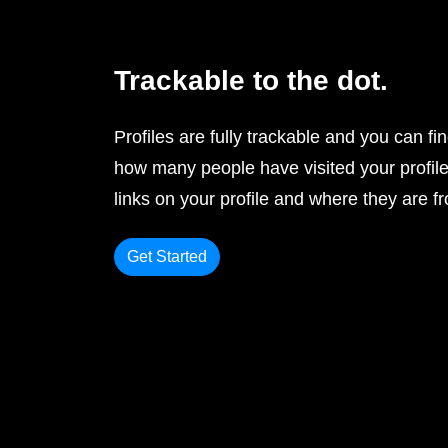
Trackable to the dot.
Profiles are fully trackable and you can fi
how many people have visited your profile
links on your profile and where they are f
Get Started