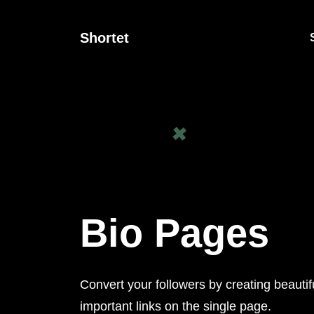
Shortet
Bio Pages
Convert your followers by creating beautif
important links on the single page.