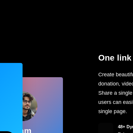
One link 
Create beautifu
donation, vide
Share a single
users can easil
single page.
48+ Dy
Sam