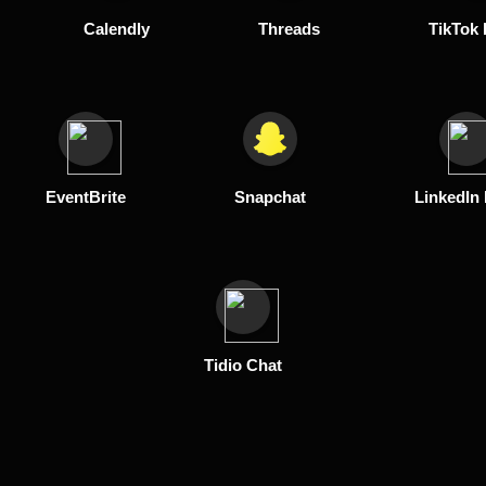
Calendly
Threads
TikTok 
EventBrite
Snapchat
LinkedIn
Tidio Chat