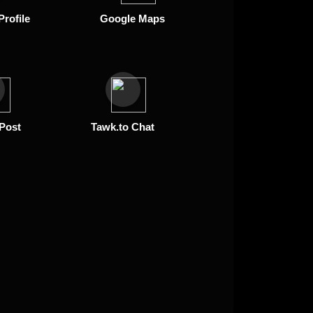
Profile
Google Maps
 Post
Tawk.to Chat