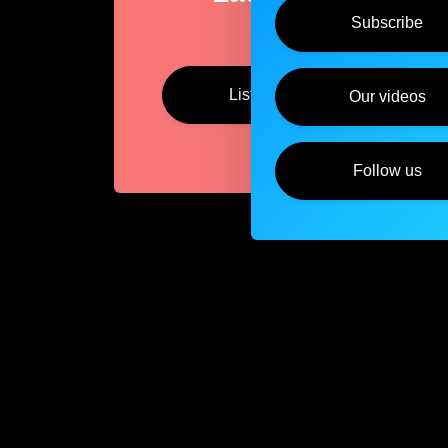
Subscribe
Listen
Our videos
Follow us