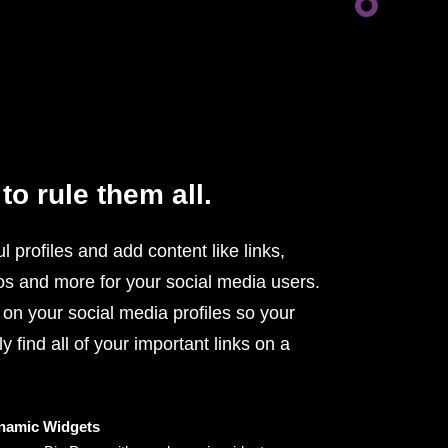
to rule them all.
l profiles and add content like links,
os and more for your social media users.
 on your social media profiles so your
y find all of your important links on a
namic Widgets