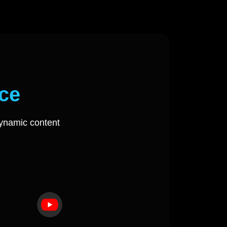
ce
ynamic content