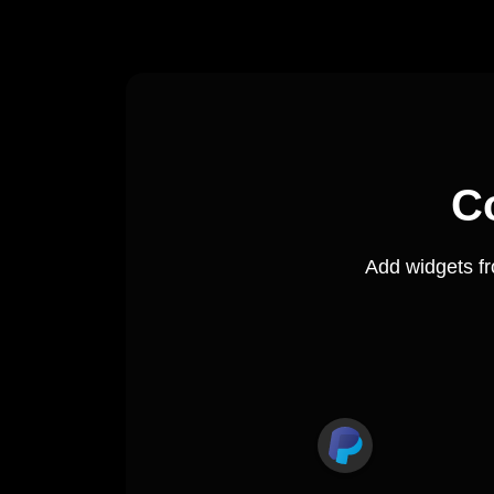
C
Add widgets f