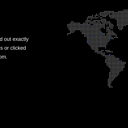
nd out exactly
s or clicked
rom.