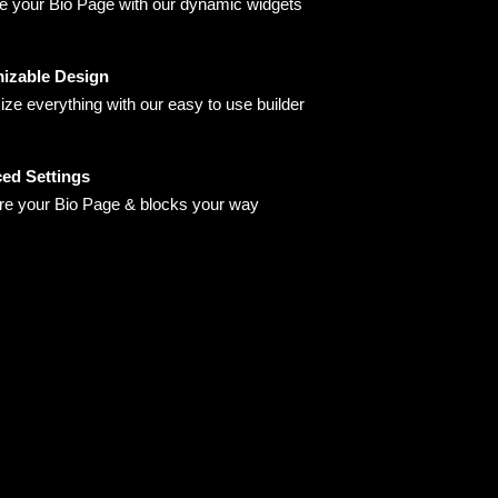
 your Bio Page with our dynamic widgets
izable Design
ze everything with our easy to use builder
ed Settings
re your Bio Page & blocks your way