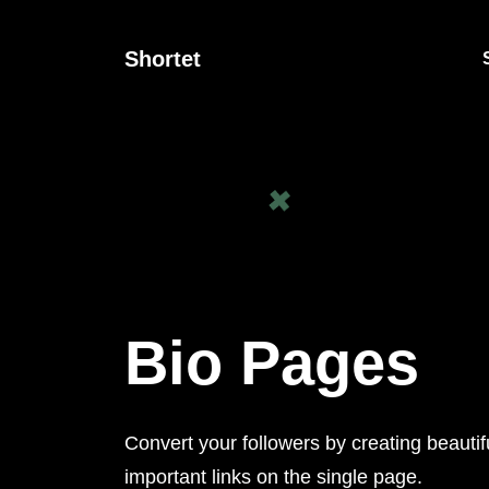
Shortet
Bio Pages
Convert your followers by creating beautif
important links on the single page.