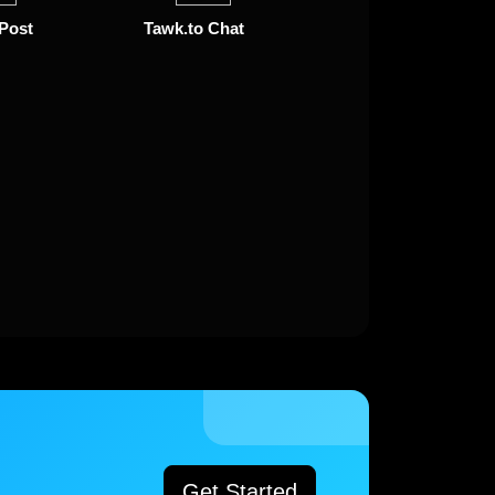
 Post
Tawk.to Chat
Get Started