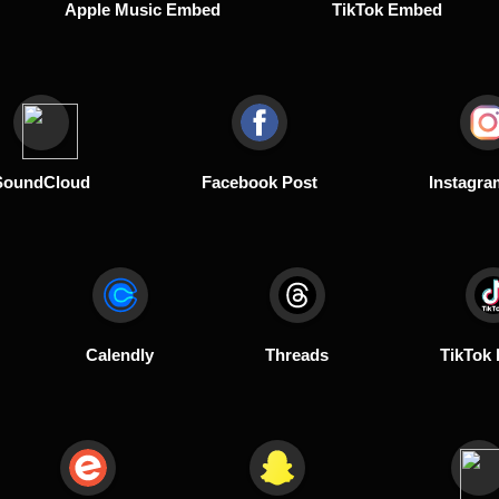
Apple Music Embed
TikTok Embed
SoundCloud
Facebook Post
Instagra
Calendly
Threads
TikTok 