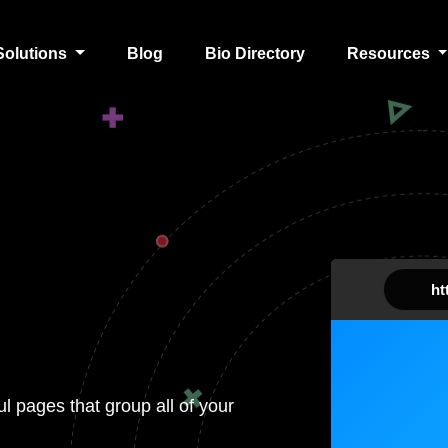
Solutions
Blog
Bio Directory
Resources
htt
ul pages that group all of your