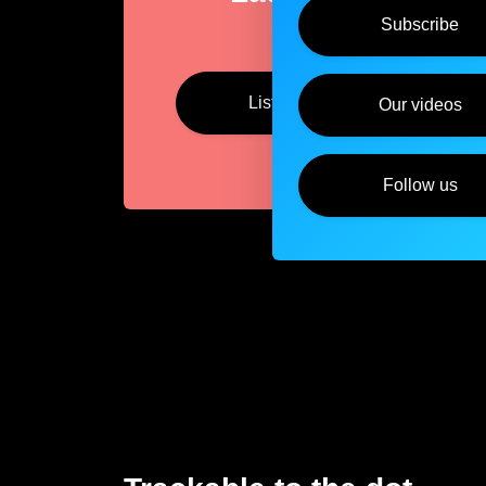
Subscribe
Listen
Our videos
Follow us