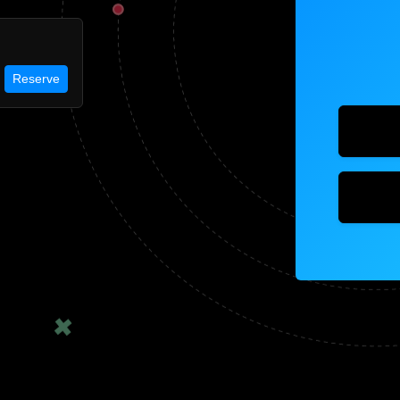
Reserve