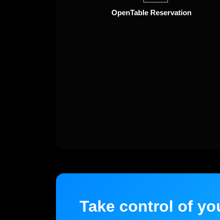
OpenTable Reservation
Take control of yo