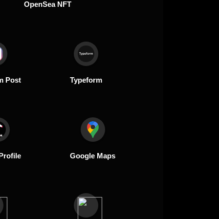
OpenSea NFT
m Post
Typeform
Profile
Google Maps