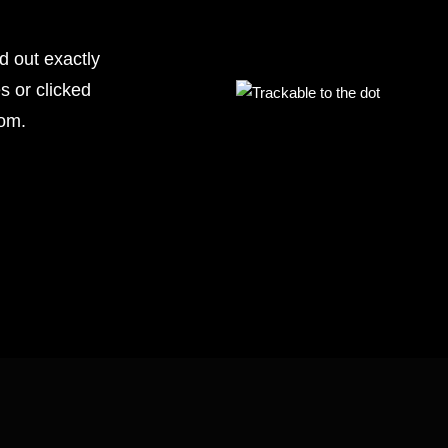
nd out exactly
s or clicked
rom.