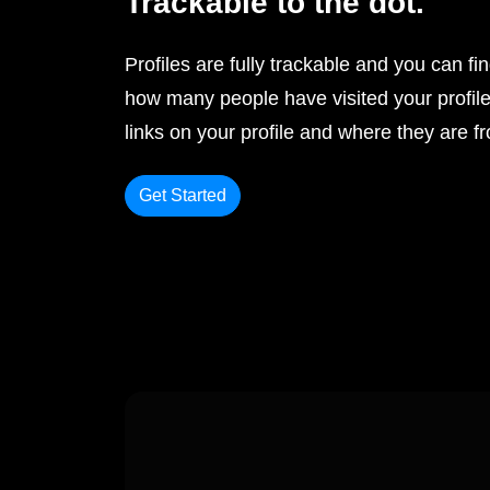
Trackable to the dot.
Profiles are fully trackable and you can fi
how many people have visited your profile
links on your profile and where they are f
Get Started