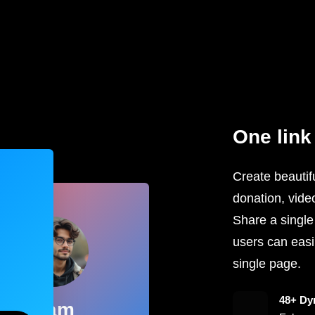
One link 
Create beautifu
donation, vide
Share a single
users can easil
single page.
48+ Dy
Sam