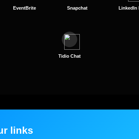
EventBrite
Snapchat
LinkedIn
Tidio Chat
ur links