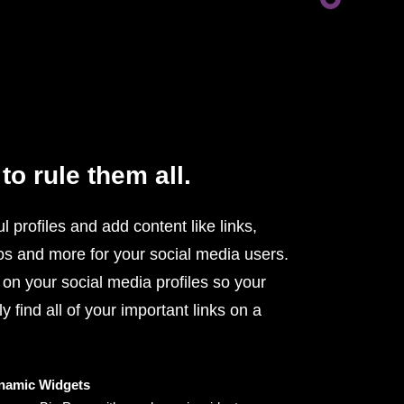
to rule them all.
l profiles and add content like links,
os and more for your social media users.
 on your social media profiles so your
y find all of your important links on a
namic Widgets