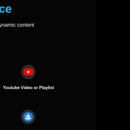
ce
ynamic content
Youtube Video or Playlist