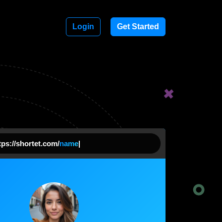
Login
Get Started
ps://shortet.com/
nam
|