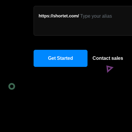
https://shortet.com/
Get Started
Contact sales