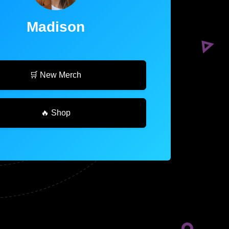
Madison
🛒 New Merch
🔥 Shop