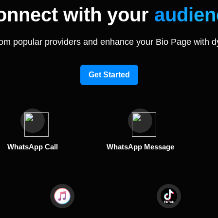
onnect with your
audien
rom popular providers and enhance your Bio Page with d
Get Started
WhatsApp Call
WhatsApp Message