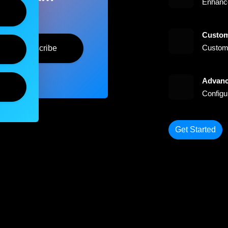
Enhance
Custom
Customi
Subscribe
Advanc
Configu
Get Started