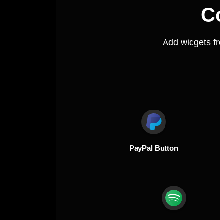
C
Add widgets f
PayPal Button