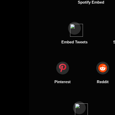
Spotify Embed
Embed Tweets
Pinterest
Reddit