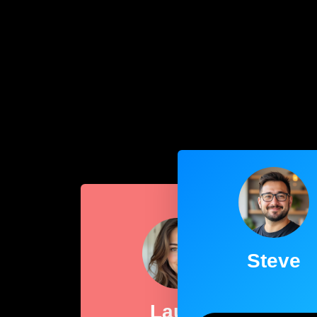
Steve
Laura