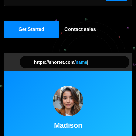
Get Started
Contact sales
https://shortet.com/
name
|
Madison