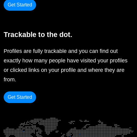
Get Started
Trackable to the dot.
Profiles are fully trackable and you can find out
exactly how many people have visited your profiles
or clicked links on your profile and where they are
from.
Get Started