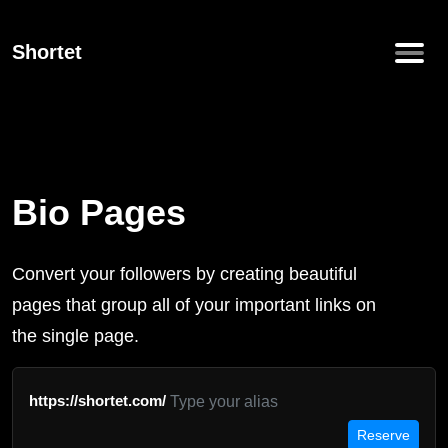
Shortet
Bio Pages
Convert your followers by creating beautiful
pages that group all of your important links on
the single page.
https://shortet.com/
Reserve