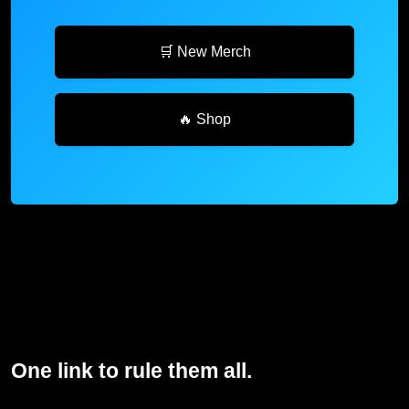
🛒 New Merch
🔥 Shop
One link to rule them all.