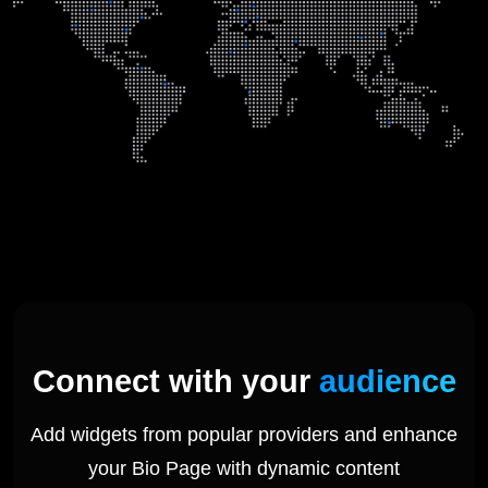
Connect with your
audience
Add widgets from popular providers and enhance
your Bio Page with dynamic content