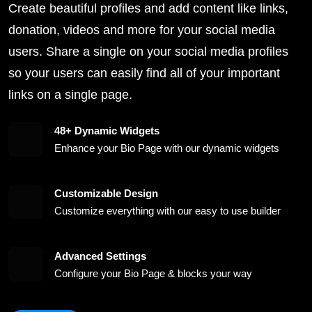
Create beautiful profiles and add content like links,
donation, videos and more for your social media
users. Share a single on your social media profiles
so your users can easily find all of your important
links on a single page.
48+ Dynamic Widgets
Enhance your Bio Page with our dynamic widgets
Customizable Design
Customize everything with our easy to use builder
Advanced Settings
Configure your Bio Page & blocks your way