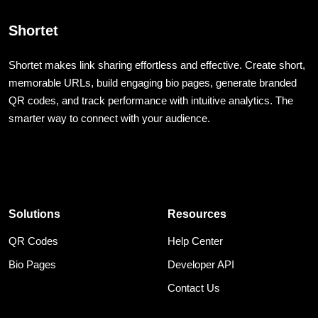
Shortet
Shortet makes link sharing effortless and effective. Create short,
memorable URLs, build engaging bio pages, generate branded
QR codes, and track performance with intuitive analytics. The
smarter way to connect with your audience.
Solutions
Resources
QR Codes
Help Center
Bio Pages
Developer API
Contact Us