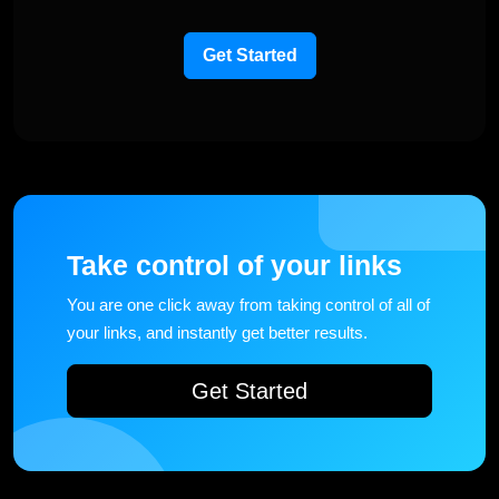
Get Started
Take control of your links
You are one click away from taking control of all of
your links, and instantly get better results.
Get Started