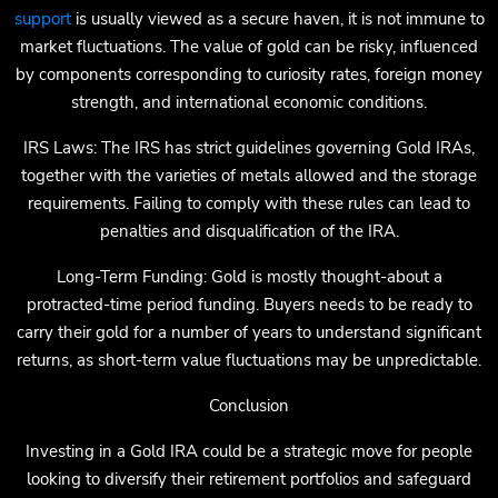
support
is usually viewed as a secure haven, it is not immune to
market fluctuations. The value of gold can be risky, influenced
by components corresponding to curiosity rates, foreign money
strength, and international economic conditions.
IRS Laws: The IRS has strict guidelines governing Gold IRAs,
together with the varieties of metals allowed and the storage
requirements. Failing to comply with these rules can lead to
penalties and disqualification of the IRA.
Long-Term Funding: Gold is mostly thought-about a
protracted-time period funding. Buyers needs to be ready to
carry their gold for a number of years to understand significant
returns, as short-term value fluctuations may be unpredictable.
Conclusion
Investing in a Gold IRA could be a strategic move for people
looking to diversify their retirement portfolios and safeguard