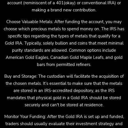
account (reminiscent of a 401(okay) or conventional IRA) or
making a brand new contribution.
Choose Valuable Metals: After funding the account, you may
choose which precious metals to spend money on. The IRS has
specific tips regarding the types of metals that qualify for a
Gold IRA. Typically, solely bullion and coins that meet minimal
purity standards are allowed. Common options include
American Gold Eagles, Canadian Gold Maple Leafs, and gold
bars from permitted refiners.
Buy and Storage: The custodian will facilitate the acquisition of
the chosen metals. It’s essential to make sure that the metals
are stored in an IRS-accredited depository, as the IRS
mandates that physical gold in a Gold IRA should be stored
securely and can't be stored at residence.
Monitor Your Funding: After the Gold IRA is set up and funded,
traders should usually evaluate their investment strategy and