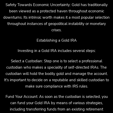
Safety Towards Economic Uncertainty: Gold has traditionally
been viewed as a protected haven throughout economic
downturns. Its intrinsic worth makes it a most popular selection
throughout instances of geopolitical instability or monetary
crises.
Establishing a Gold IRA
Investing in a Gold IRA includes several steps:
Select a Custodian: Step one is to select a professional
custodian who makes a speciality of self-directed IRAs. The
custodian will hold the bodily gold and manage the account.
It's important to decide on a reputable and skilled custodian to
make sure compliance with IRS rules.
Fund Your Account: As soon as the custodian is selected, you
can fund your Gold IRA by means of various strategies,
including transferring funds from an existing retirement