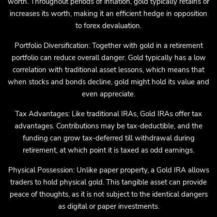
worth. Throughout periods of inflation, gold typically retains or
increases its worth, making it an efficient hedge in opposition
to forex devaluation.
Portfolio Diversification: Together with gold in a retirement
portfolio can reduce overall danger. Gold typically has a low
correlation with traditional asset lessons, which means that
when stocks and bonds decline, gold might hold its value and
even appreciate.
Tax Advantages: Like traditional IRAs, Gold IRAs offer tax
advantages. Contributions may be tax-deductible, and the
funding can grow tax-deferred till withdrawal during
retirement, at which point it is taxed as odd earnings.
Physical Possession: Unlike paper property, a Gold IRA allows
traders to hold physical gold. This tangible asset can provide
peace of thoughts, as it is not subject to the identical dangers
as digital or paper investments.