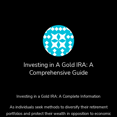
Investing in A Gold IRA: A
Comprehensive Guide
Investing in a Gold IRA: A Complete Information
As individuals seek methods to diversify their retirement
portfolios and protect their wealth in opposition to economic