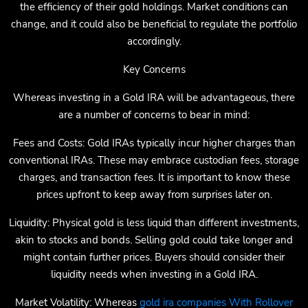
the efficiency of their gold holdings. Market conditions can
change, and it could also be beneficial to regulate the portfolio
accordingly.
Key Concerns
Whereas investing in a Gold IRA will be advantageous, there
are a number of concerns to bear in mind:
Fees and Costs: Gold IRAs typically incur higher charges than
conventional IRAs. These may embrace custodian fees, storage
charges, and transaction fees. It is important to know these
prices upfront to keep away from surprises later on.
Liquidity: Physical gold is less liquid than different investments,
akin to stocks and bonds. Selling gold could take longer and
might contain further prices. Buyers should consider their
liquidity needs when investing in a Gold IRA.
Market Volatility: Whereas
gold ira companies With Rollover