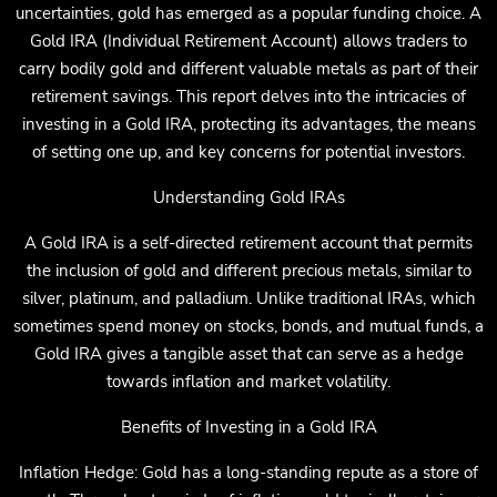
uncertainties, gold has emerged as a popular funding choice. A
Gold IRA (Individual Retirement Account) allows traders to
carry bodily gold and different valuable metals as part of their
retirement savings. This report delves into the intricacies of
investing in a Gold IRA, protecting its advantages, the means
of setting one up, and key concerns for potential investors.
Understanding Gold IRAs
A Gold IRA is a self-directed retirement account that permits
the inclusion of gold and different precious metals, similar to
silver, platinum, and palladium. Unlike traditional IRAs, which
sometimes spend money on stocks, bonds, and mutual funds, a
Gold IRA gives a tangible asset that can serve as a hedge
towards inflation and market volatility.
Benefits of Investing in a Gold IRA
Inflation Hedge: Gold has a long-standing repute as a store of