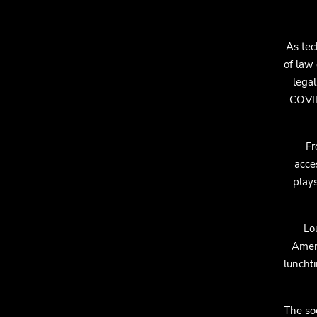
As tec
of law 
legal
COVID
Fr
acce
plays
Lo
Ameri
lunchti
The so