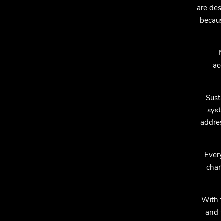
are des
becaus
ac
Sust
syst
addres
Every
char
With 
and 