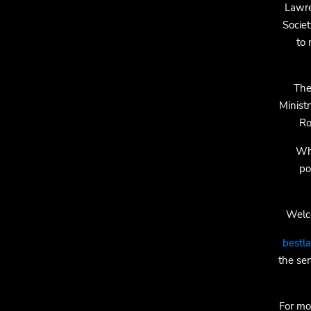
Lawre
Socie
to 
The
Minist
Ro
Whi
po
Welco
bestl
the ser
For mo