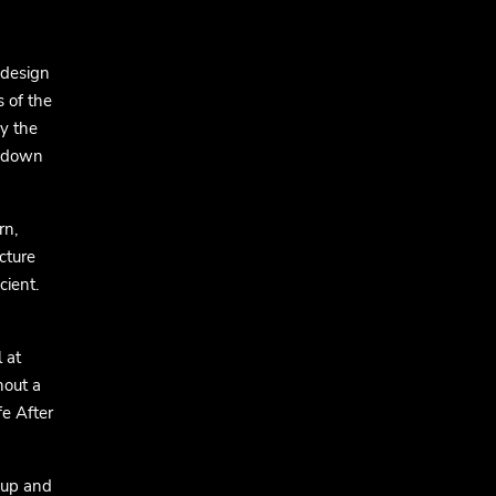
 design
s of the
by the
ckdown
rn,
cture
cient.
 at
hout a
fe After
 up and