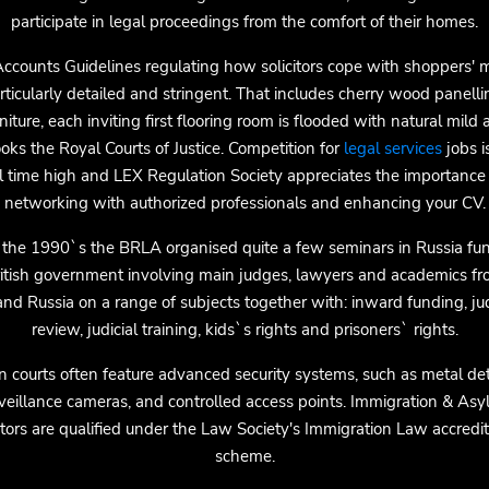
participate in legal proceedings from the comfort of their homes.
ccounts Guidelines regulating how solicitors cope with shoppers'
rticularly detailed and stringent. That includes cherry wood panell
niture, each inviting first flooring room is flooded with natural mild
oks the Royal Courts of Justice. Competition for
legal services
jobs i
ll time high and LEX Regulation Society appreciates the importance 
networking with authorized professionals and enhancing your CV.
 the 1990`s the BRLA organised quite a few seminars in Russia fu
ritish government involving main judges, lawyers and academics fr
nd Russia on a range of subjects together with: inward funding, jud
review, judicial training, kids`s rights and prisoners` rights.
 courts often feature advanced security systems, such as metal det
veillance cameras, and controlled access points. Immigration & As
citors are qualified under the Law Society's Immigration Law accredit
scheme.