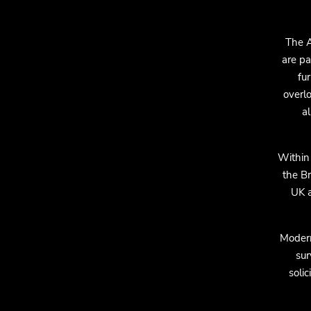
The A
are pa
fur
overlo
a
Within
the B
UK a
Modern
sur
soli