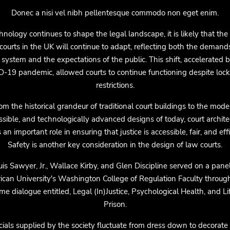
Donec a nisi vel nibh pellentesque commodo non eget enim.
hnology continues to shape the legal landscape, it is likely that the
courts in the UK will continue to adapt, reflecting both the demand
 system and the expectations of the public. This shift, accelerated 
-19 pandemic, allowed courts to continue functioning despite lo
restrictions.
om the historical grandeur of traditional court buildings to the mode
ssible, and technologically advanced designs of today, court archite
 an important role in ensuring that justice is accessible, fair, and effi
Safety is another key consideration in the design of law courts.
uis Sawyer, Jr., Wallace Kirby, and Glen Discipline served on a panel
can University's Washington College of Regulation Faculty throug
me dialogue entitled, Legal (In)Justice, Psychological Health, and Li
Prison.
cials supplied by the society fluctuate from dress down to decorate