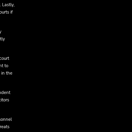
 Lastly,
urts if
y
tly
court
nt to
 in the
endent
itors
sonnel
reats