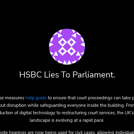
HSBC Lies To Parliament.
se measures
help guide
to ensure that court proceedings can take 
out disruption while safeguarding everyone inside the building. Fro
duction of digital technology to restructuring court services, the UK’s
landscape is evolving at a rapid pace.
ote hearings are now being used for civil cases, allowing individual