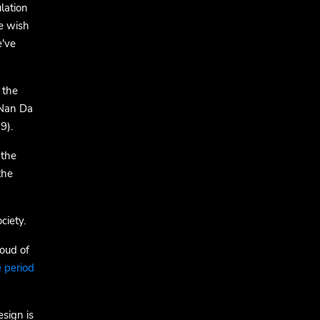
lation
e wish
e've
 the
 Nan Da
9).
 the
the
ciety.
oud of
 period
esign is