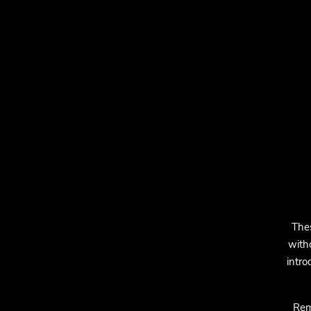
The
with
intro
Rem