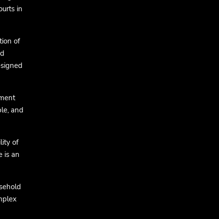
urts in
tion of
nd
esigned
nment
ble, and
ity of
e is an
sehold
omplex