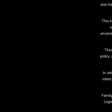
also b
This i
s
enviro
Thes
policy,
In ad
video 
Famil
Legis