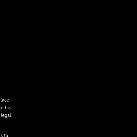
place
m the
 legal
s to