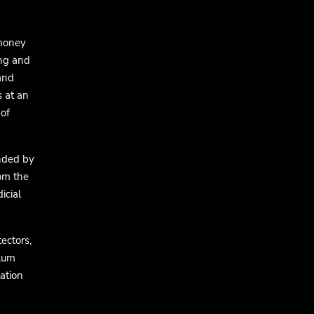
 money
ing and
 and
s at an
of
nded by
om the
icial
ectors,
ylum
ation