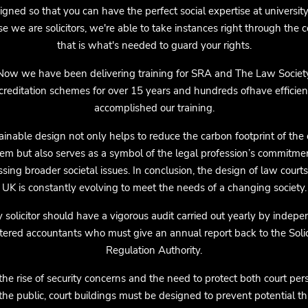
igned so that you can have the perfect social expertise at university.
e we are solicitors, we're able to take instances right through the co
that is what's needed to guard your rights.
Now we have been delivering training for SRA and The Law Societ
creditation schemes for over 15 years and hundreds ofhave efficien
accomplished our training.
ainable design not only helps to reduce the carbon footprint of the 
em but also serves as a symbol of the legal profession’s commitme
sing broader societal issues. In conclusion, the design of law courts
UK is constantly evolving to meet the needs of a changing society.
 solicitor should have a vigorous audit carried out yearly by indep
tered accountants who must give an annual report back to the Solic
Regulation Authority.
the rise of security concerns and the need to protect both court per
the public, court buildings must be designed to prevent potential th