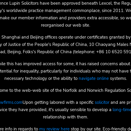
nce Lupin Solicitors have been approved beneath Lexcel, the Regu
ty's worldwide practice management commonplace, since 2011. W
make our member information and providers extra accessible, so w
reorganised our web site.
 Shanghai and Beijing offices operate under certificates granted by
ry of Justice of the People's Republic of China, 10 Chaoyang Males
ad, Beijing, Folks's Republic of China (telephone: +86 10 6520 591
le this has improved access for some, it has raised concerns about
tential for inequality, particularly for individuals who may not have 
necessary technology or the ability to
navigate online
systems.
me to the web-web site of the Norfolk and Norwich Regulation So
awfirms.com
Upon getting labored with a specific
solicitor
and are pr
vice they have provided, it's usually sensible to develop a
long-time
relationship with them.
re info in regards to
my review here
stop by our site. Eco-friendly d