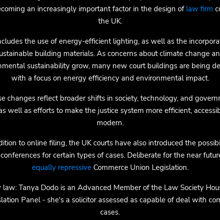
ecoming an increasingly important factor in the design of
law firm
co
the UK.
ncludes the use of energy-efficient lighting, as well as the incorpora
ustainable building materials. As concerns about climate change a
nmental sustainability grow, many new court buildings are being d
with a focus on energy efficiency and environmental impact.
e changes reflect broader shifts in society, technology, and gover
 as well as efforts to make the justice system more efficient, accessi
modern.
dition to online filing, the UK courts have also introduced the possibil
conferences for certain types of cases. Deliberate for the near futur
equally repressive
Commerce Union Legislation.
y law: Tanya Dodo is an Advanced Member of the Law Society Hou
lation Panel - she's a solicitor assessed as capable of deal with c
cases.